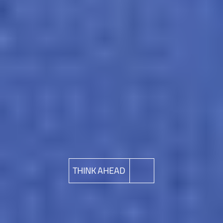
THINK AHEAD