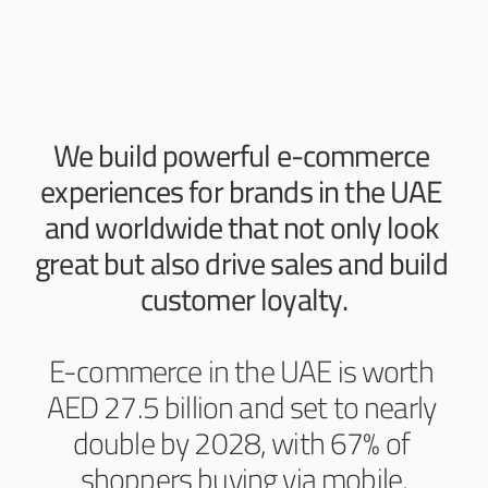
We build powerful e-commerce 
experiences for brands in the UAE 
and worldwide that not only look 
great but also drive sales and build 
customer loyalty.
E-commerce in the UAE is worth 
AED 27.5 billion and set to nearly 
double by 2028, with 67% of 
shoppers buying via mobile.