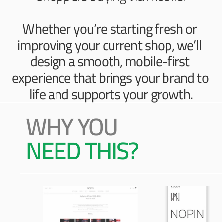
Whether you’re starting fresh or 
improving your current shop, we’ll 
design a smooth, mobile-first 
experience that brings your brand to 
life and supports your growth.
WHY YOU 
NEED THIS?