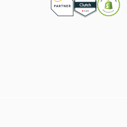
BUILD AN ONLINE STORE THAT 
CONVERTS
BOOK DISCOVERY CALL