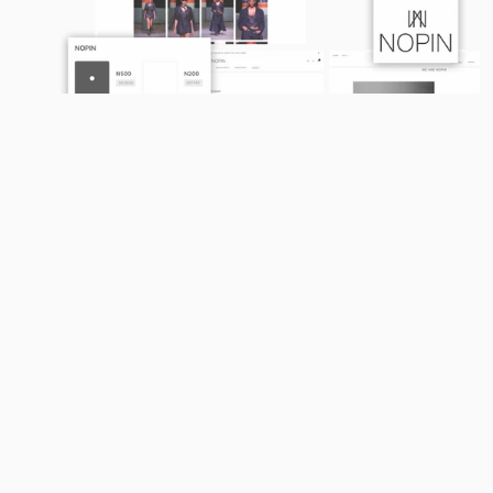
01
TAILORED TO YOUR 
BRAND
We create platforms that are as unique as 
your business, ensuring your online store 
aligns with your identity and resonates with 
your customers.